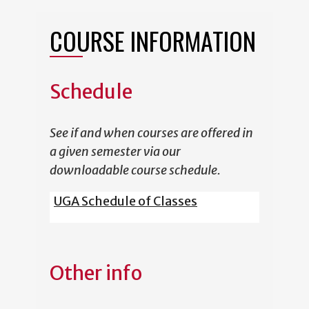
COURSE INFORMATION
Schedule
See if and when courses are offered in
a given semester via our
downloadable course schedule.
UGA Schedule of Classes
Other info