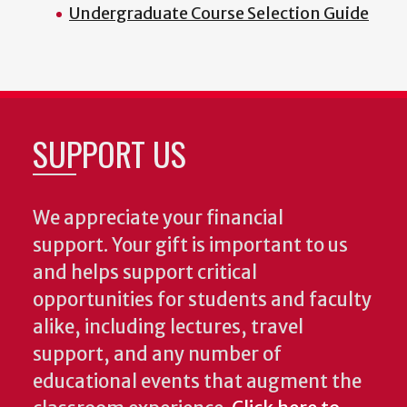
Undergraduate Course Selection Guide
SUPPORT US
We appreciate your financial
support. Your gift is important to us
and helps support critical
opportunities for students and faculty
alike, including lectures, travel
support, and any number of
educational events that augment the