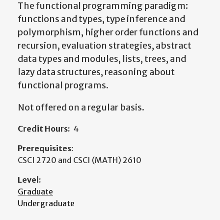
The functional programming paradigm:
functions and types, type inference and
polymorphism, higher order functions and
recursion, evaluation strategies, abstract
data types and modules, lists, trees, and
lazy data structures, reasoning about
functional programs.
Not offered on a regular basis.
Credit Hours:
4
Prerequisites:
CSCI 2720 and CSCI (MATH) 2610
Level:
Graduate
Undergraduate