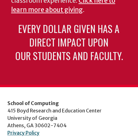
classroom experience.
Click here to
learn more about giving
.
EVERY DOLLAR GIVEN HAS A
DIRECT IMPACT UPON
OUR STUDENTS AND FACULTY.
School of Computing
415 Boyd Research and Education Center
University of Georgia
Athens, GA 30602-7404
Privacy Policy