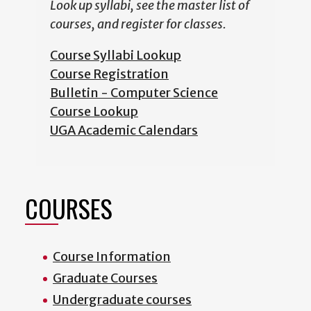
Look up syllabi, see the master list of
courses, and register for classes.
Course Syllabi Lookup
Course Registration
Bulletin - Computer Science
Course Lookup
UGA Academic Calendars
COURSES
Course Information
Graduate Courses
Undergraduate courses