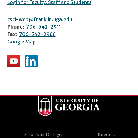
Login for Faculty, Staff and Students
csci-web@franklin.uga.edu
Phone:
706-542-2911
Fax:
706-542-2966
Google Map
Schools and Colleges
Directory