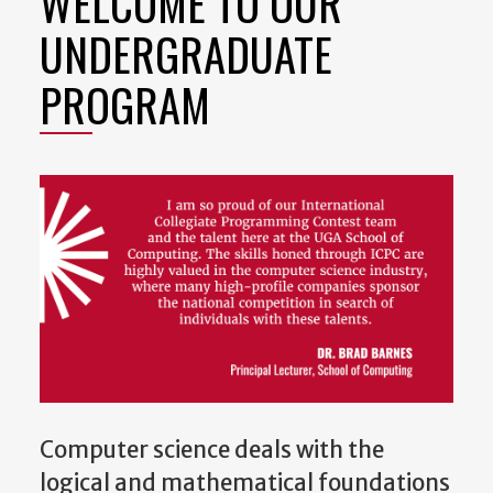
WELCOME TO OUR
UNDERGRADUATE
PROGRAM
Computer science deals with the
logical and mathematical foundations