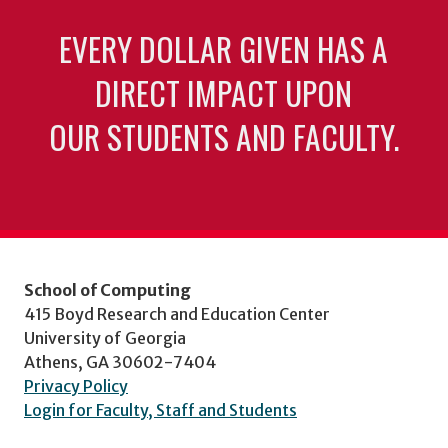
EVERY DOLLAR GIVEN HAS A
DIRECT IMPACT UPON
OUR STUDENTS AND FACULTY.
School of Computing
415 Boyd Research and Education Center
University of Georgia
Athens, GA 30602-7404
Privacy Policy
Login for Faculty, Staff and Students