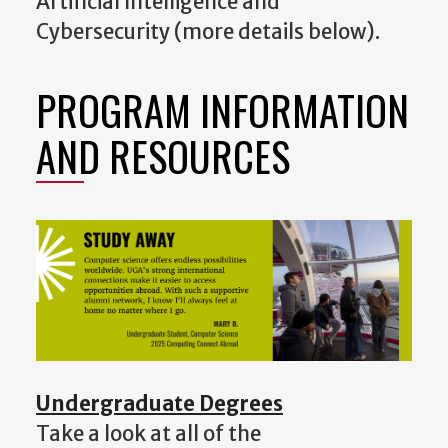
Artificial Intelligence and
Cybersecurity (more details below).
PROGRAM INFORMATION
AND RESOURCES
Undergraduate Degrees
Take a look at all of the