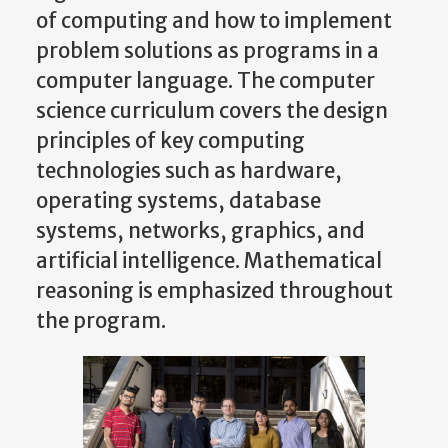
of computing and how to implement
problem solutions as programs in a
computer language. The computer
science curriculum covers the design
principles of key computing
technologies such as hardware,
operating systems, database
systems, networks, graphics, and
artificial intelligence. Mathematical
reasoning is emphasized throughout
the program.