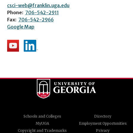
csci-web@franklin.uga.edu
Phone:
706-542-2911
Fax:
706-542-2966
Google Map
Schools and Colleges
Directory
MyUGA
Employment Opportunities
Copyright and Trademarks
Privacy