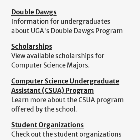
Double Dawgs
Information for undergraduates
about UGA's Double Dawgs Program
Scholarships
View available scholarships for
Computer Science Majors.
Computer Science Undergraduate
Assistant (CSUA) Program
Learn more about the CSUA program
offered by the school.
Student Organizations
Check out the student organizations