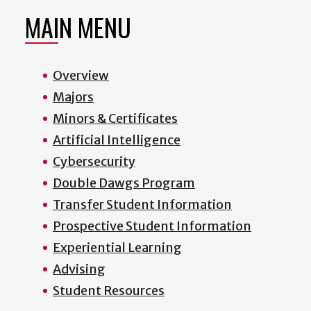
MAIN MENU
Overview
Majors
Minors & Certificates
Artificial Intelligence
Cybersecurity
Double Dawgs Program
Transfer Student Information
Prospective Student Information
Experiential Learning
Advising
Student Resources