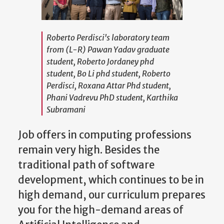
Roberto Perdisci's laboratory team
from (L-R) Pawan Yadav graduate
student, Roberto Jordaney phd
student, Bo Li phd student, Roberto
Perdisci, Roxana Attar Phd student,
Phani Vadrevu PhD student, Karthika
Subramani
Job offers in computing professions
remain very high. Besides the
traditional path of software
development, which continues to be in
high demand, our curriculum prepares
you for the high-demand areas of