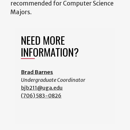
recommended for Computer Science
Majors.
NEED MORE
INFORMATION?
Brad Barnes
Undergraduate Coordinator
b
jb211@uga.edu
(706) 583-0826