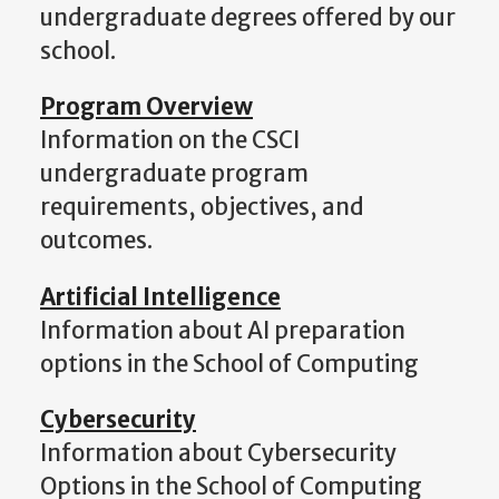
undergraduate degrees offered by our
school.
Program Overview
Information on the CSCI
undergraduate program
requirements, objectives, and
outcomes.
Artificial Intelligence
Information about AI preparation
options in the School of Computing
Cybersecurity
Information about Cybersecurity
Options in the School of Computing