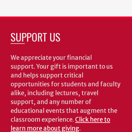
SUPPORT US
We appreciate your financial
support. Your gift is important to us
and helps support critical
opportunities for students and faculty
alike, including lectures, travel
support, and any number of
educational events that augment the
classroom experience.
Click here to
learn more about giving
.