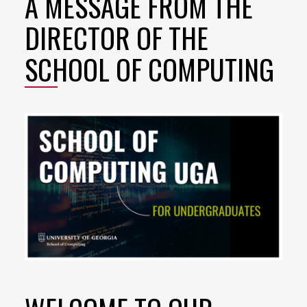
A MESSAGE FROM THE
DIRECTOR OF THE
SCHOOL OF COMPUTING