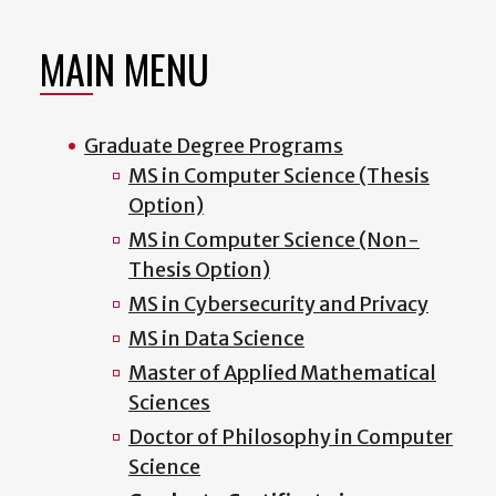
MAIN MENU
Graduate Degree Programs
MS in Computer Science (Thesis
Option)
MS in Computer Science (Non-
Thesis Option)
MS in Cybersecurity and Privacy
MS in Data Science
Master of Applied Mathematical
Sciences
Doctor of Philosophy in Computer
Science