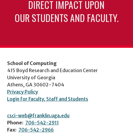
DIRECT IMPACT UPON
OUR STUDENTS AND FACULTY.
School of Computing
415 Boyd Research and Education Center
University of Georgia
Athens, GA 30602-7404
Privacy Policy
Login for Faculty, Staff and Students
csci-web@franklin.uga.edu
Phone:
706-542-2911
Fax:
706-542-2966