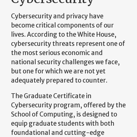
Cybersecurity and privacy have
become critical components of our
lives. According to the White House,
cybersecurity threats represent one of
the most serious economic and
national security challenges we face,
but one for which we are not yet
adequately prepared to counter.
The Graduate Certificate in
Cybersecurity program, offered by the
School of Computing, is designed to
equip graduate students with both
foundational and cutting-edge