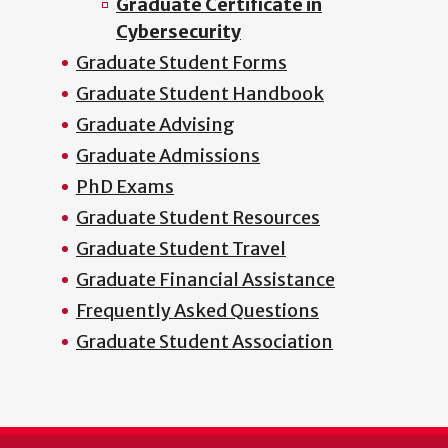
Graduate Certificate in
Cybersecurity
Graduate Student Forms
Graduate Student Handbook
Graduate Advising
Graduate Admissions
PhD Exams
Graduate Student Resources
Graduate Student Travel
Graduate Financial Assistance
Frequently Asked Questions
Graduate Student Association