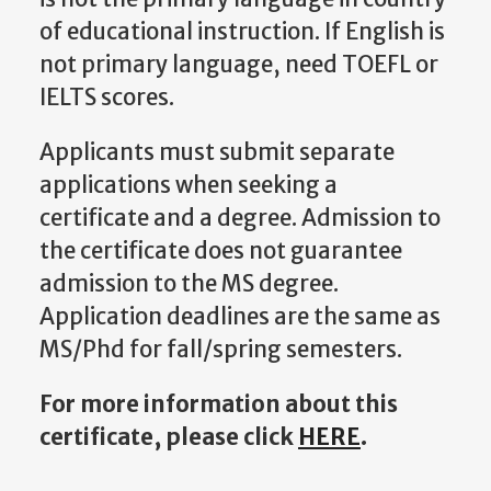
of educational instruction. If English is
not primary language, need TOEFL or
IELTS scores.
Applicants must submit separate
applications when seeking a
certificate and a degree. Admission to
the certificate does not guarantee
admission to the MS degree.
Application deadlines are the same as
MS/Phd for fall/spring semesters.
For more information about this
certificate, please click
HERE
.