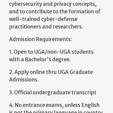
cybersecurity and privacy concepts,
and to contribute to the formation of
well-trained cyber-defense
practitioners and researchers.
Admission Requirements:
1. Open to UGA/non-UGA students
with a Bachelor's degree.
2. Apply online thru UGA Graduate
Admissions.
3. Official undergraduate transcript
4. No entrance exams, unless English
is not the primary language in country