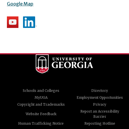
Google Map
Schools and Colleges
Directory
MyUGA
Employment Opportunities
Copyright and Trademarks
Privacy
Report an Accessibility
Website Feedback
Barrier
Human Trafficking Notice
Reporting Hotline