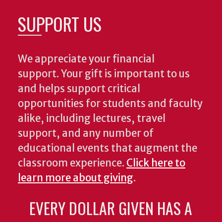
SUPPORT US
We appreciate your financial
support. Your gift is important to us
and helps support critical
opportunities for students and faculty
alike, including lectures, travel
support, and any number of
educational events that augment the
classroom experience.
Click here to
learn more about giving
.
EVERY DOLLAR GIVEN HAS A