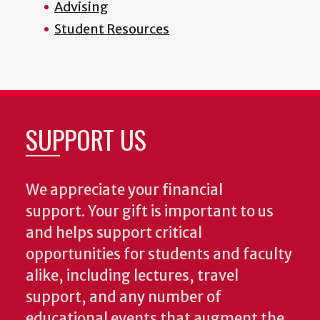
Advising
Student Resources
SUPPORT US
We appreciate your financial
support. Your gift is important to us
and helps support critical
opportunities for students and faculty
alike, including lectures, travel
support, and any number of
educational events that augment the