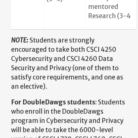
mentored
Research (3-4
NOTE
:
Students are strongly
encouraged to take both CSCI 4250
Cybersecurity and CSCI 4260 Data
Security and Privacy (one of them to
satisfy core requirements, and one as
an elective).
For DoubleDawgs students
: Students
who enroll in the DoubleDawgs
program in Cybersecurity and Privacy
will be able to take the 6000-level