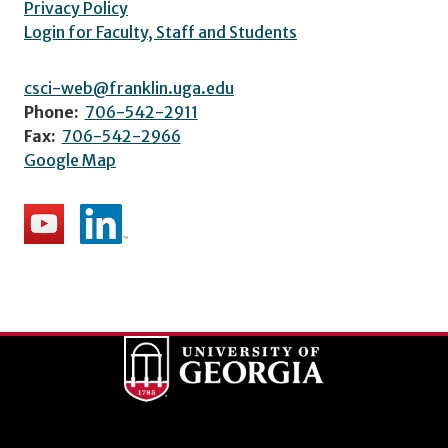
Privacy Policy
Login for Faculty, Staff and Students
csci-web@franklin.uga.edu
Phone:
706-542-2911
Fax:
706-542-2966
Google Map