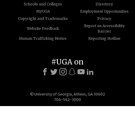
Schools and Colleges
Directory
MyUGA
Employment Opportunities
Copyright and Trademarks
Privacy
Report an Accessibility
Website Feedback
Barrier
Human Trafficking Notice
Reporting Hotline
#UGA on
© University of Georgia, Athens, GA 30602
706-542-3000