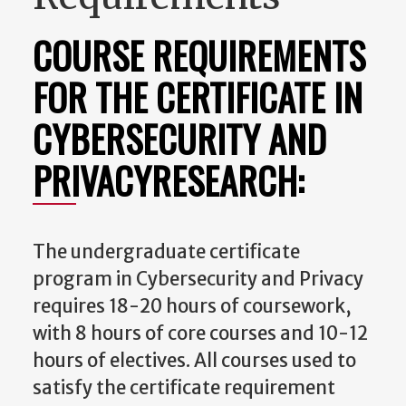
COURSE REQUIREMENTS
FOR THE CERTIFICATE IN
CYBERSECURITY AND
PRIVACYRESEARCH:
The undergraduate certificate
program in Cybersecurity and Privacy
requires 18-20 hours of coursework,
with 8 hours of core courses and 10-12
hours of electives. All courses used to
satisfy the certificate requirement