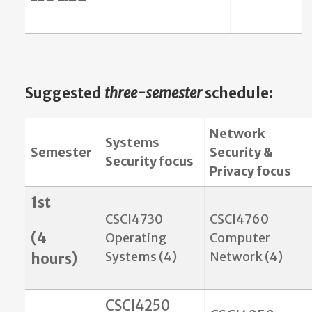
Suggested
three-semester
schedule
:
Network
Systems
Semester
Security &
Security focus
Privacy focus
1st
CSCI4730
CSCI4760
(4
Operating
Computer
Systems (4)
Network (4)
hours)
CSCI4250