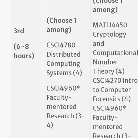
(Choose 1
among)
(Choose 1
MATH4450
among)
3rd
Cryptology
and
CSCI4780
(6~8
Computationa
Distributed
hours)
Number
Computing
Theory (4)
Systems (4)
CSCI4270 Intro
CSCI4960*
to Computer
Faculty-
Forensics (4)
mentored
CSCI4960*
Research (3-
Faculty-
4)
mentored
Research (3-