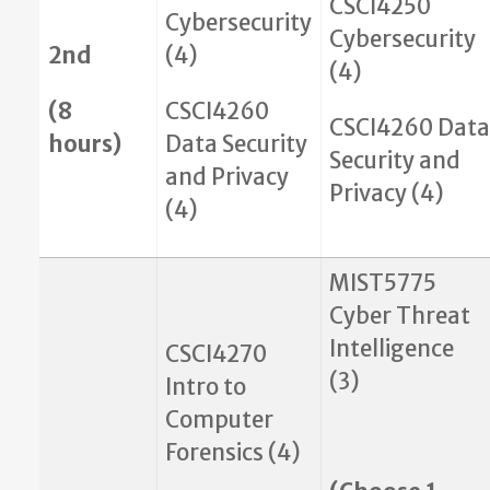
CSCI4250
Cybersecurity
Cybersecurity
2nd
(4)
(4)
(8
CSCI4260
CSCI4260 Data
hours)
Data Security
Security and
and Privacy
Privacy (4)
(4)
MIST5775
Cyber Threat
Intelligence
CSCI4270
(3)
Intro to
Computer
Forensics (4)