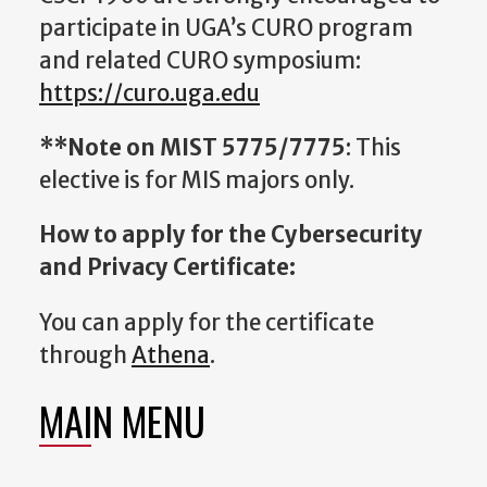
participate in UGA’s CURO program
and related CURO symposium:
https://curo.uga.edu
**Note on MIST 5775/7775
: This
elective is for MIS majors only.
How to apply for the Cybersecurity
and Privacy Certificate:
You can apply for the certificate
through
Athena
.
MAIN MENU