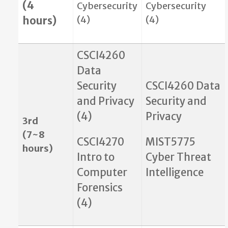
(4
Cybersecurity
Cybersecurity
(4)
(4)
hours)
CSCI4260
Data
Security
CSCI4260 Data
and Privacy
Security and
(4)
Privacy
3rd
(7~8
CSCI4270
MIST5775
hours)
Intro to
Cyber Threat
Computer
Intelligence
Forensics
(4)