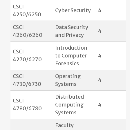
CSCI
Cyber Security
4
4250/6250
CSCI
Data Security
4
4260/6260
and Privacy
Introduction
CSCI
to Computer
4
4270/6270
Forensics
CSCI
Operating
4
4730/6730
Systems
Distributed
CSCI
Computing
4
4780/6780
Systems
Faculty