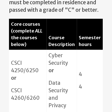
must be completed in residence and
passed with a grade of "C" or better.
Core courses
(complete
ALL
the courses
Course
Semester
below)
Description
hours
Cyber
CSCI
Security
4250/6250
or
4
or
Data
4
CSCI
Security
4260/6260
and
Privacy