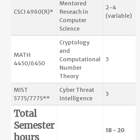
Mentored
2-4
CSCI 4960(R)*
Reseach in
(variable)
Computer
Science
Cryptology
and
MATH
Computational
3
4450/6450
Number
Theory
MIST
Cyber Threat
3
5775/7775**
Intelligence
Total
Semester
18 - 20
hours