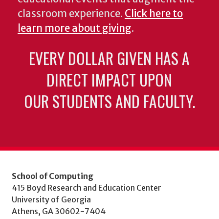
classroom experience.
Click here to
learn more about giving
.
EVERY DOLLAR GIVEN HAS A
DIRECT IMPACT UPON
OUR STUDENTS AND FACULTY.
School of Computing
415 Boyd Research and Education Center
University of Georgia
Athens, GA 30602-7404