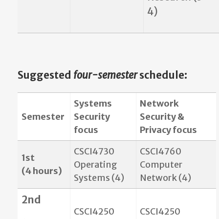
4)
Suggested
four-semester
schedule
:
Systems
Network
Semester
Security
Security &
focus
Privacy focus
CSCI4730
CSCI4760
1st
Operating
Computer
(4 hours)
Systems (4)
Network (4)
2nd
CSCI4250
CSCI4250