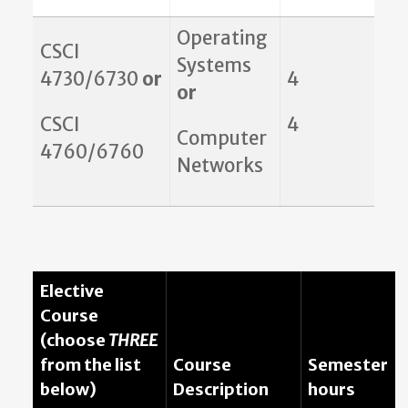
Operating
CSCI
Systems
4730/6730
or
4
or
CSCI
4
Computer
4760/6760
Networks
Elective
Course
(choose
THREE
from the list
Course
Semester
below)
Description
hours