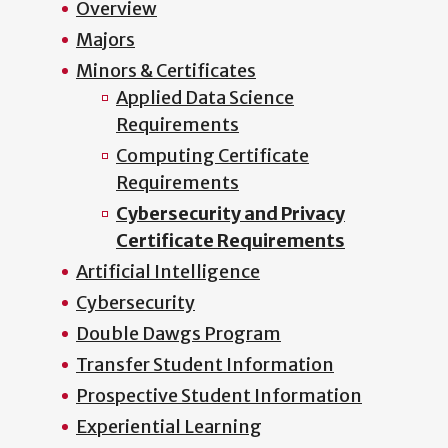
Overview
Majors
Minors & Certificates
Applied Data Science
Requirements
Computing Certificate
Requirements
Cybersecurity and Privacy
Certificate Requirements
Artificial Intelligence
Cybersecurity
Double Dawgs Program
Transfer Student Information
Prospective Student Information
Experiential Learning