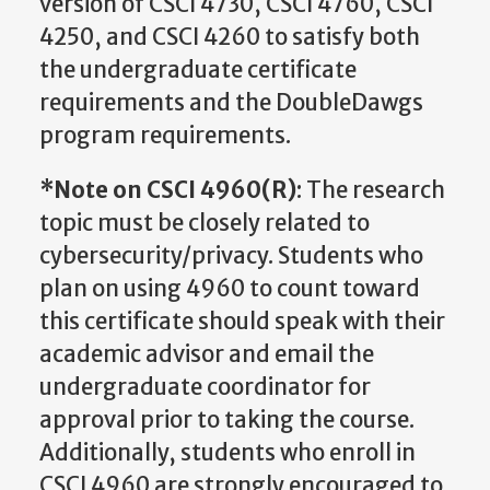
version of CSCI 4730, CSCI 4760, CSCI
4250, and CSCI 4260 to satisfy both
the undergraduate certificate
requirements and the DoubleDawgs
program requirements.
*Note on CSCI 4960(R)
: The research
topic must be closely related to
cybersecurity/privacy. Students who
plan on using 4960 to count toward
this certificate should speak with their
academic advisor and email the
undergraduate coordinator for
approval prior to taking the course.
Additionally, students who enroll in
CSCI 4960 are strongly encouraged to