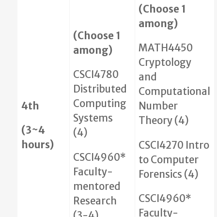
(Choose 1
among)
(Choose 1
MATH4450
among)
Cryptology
CSCI4780
and
Distributed
Computational
Computing
4th
Number
Systems
Theory (4)
(3~4
(4)
hours)
CSCI4270 Intro
CSCI4960*
to Computer
Faculty-
Forensics (4)
mentored
CSCI4960*
Research
Faculty-
(3-4)