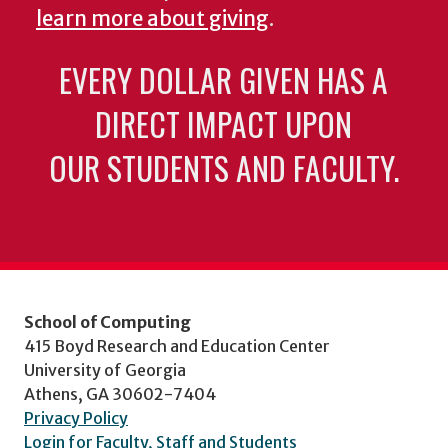
learn more about giving
.
EVERY DOLLAR GIVEN HAS A
DIRECT IMPACT UPON
OUR STUDENTS AND FACULTY.
School of Computing
415 Boyd Research and Education Center
University of Georgia
Athens, GA 30602-7404
Privacy Policy
Login for Faculty, Staff and Students