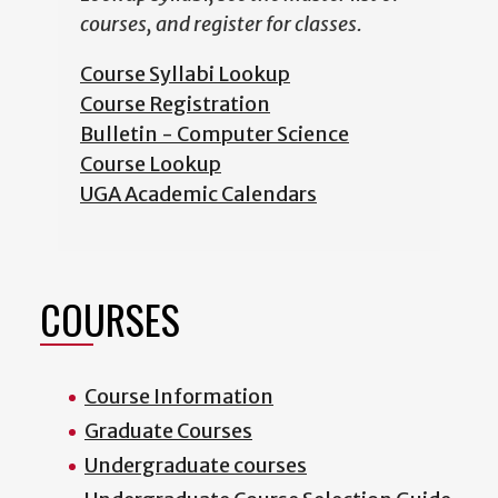
courses, and register for classes.
Course Syllabi Lookup
Course Registration
Bulletin - Computer Science
Course Lookup
UGA Academic Calendars
COURSES
Course Information
Graduate Courses
Undergraduate courses