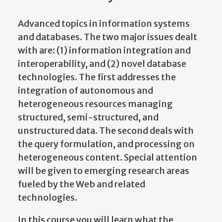
Advanced topics in information systems
and databases. The two major issues dealt
with are: (1) information integration and
interoperability, and (2) novel database
technologies. The first addresses the
integration of autonomous and
heterogeneous resources managing
structured, semi-structured, and
unstructured data. The second deals with
the query formulation, and processing on
heterogeneous content. Special attention
will be given to emerging research areas
fueled by the Web and related
technologies.
In this course you will learn what the