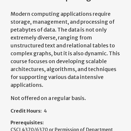
Modern computing applications require
storage, management, and processing of
petabytes of data. The data is not only
extremely diverse, ranging from
unstructured text and relational tables to
complex graphs, but it is also dynamic. This
course focuses on developing scalable
architectures, algorithms, and techniques
for supporting various data intensive
applications.
Not offered on a regular basis.
Credit Hours:
4
Prerequisites:
CSCI 4370/6370 or Permission of Department