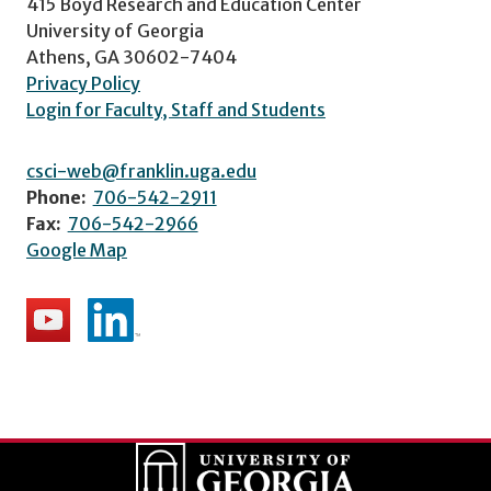
415 Boyd Research and Education Center
University of Georgia
Athens, GA 30602-7404
Privacy Policy
Login for Faculty, Staff and Students
csci-web@franklin.uga.edu
Phone:
706-542-2911
Fax:
706-542-2966
Google Map