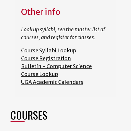
Other info
Look up syllabi, see the master list of
courses, and register for classes.
Course Syllabi Lookup
Course Registration
Bulletin - Computer Science
Course Lookup
UGA Academic Calendars
COURSES