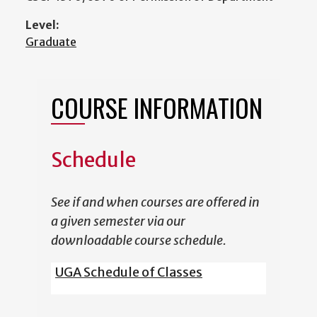
Level:
Graduate
COURSE INFORMATION
Schedule
See if and when courses are offered in
a given semester via our
downloadable course schedule.
UGA Schedule of Classes