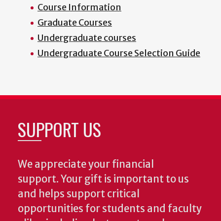
Course Information
Graduate Courses
Undergraduate courses
Undergraduate Course Selection Guide
SUPPORT US
We appreciate your financial
support. Your gift is important to us
and helps support critical
opportunities for students and faculty