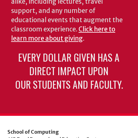
alike, including lectures, travel
support, and any number of
educational events that augment the
classroom experience.
Click here to
learn more about giving
.
EVERY DOLLAR GIVEN HAS A
DIRECT IMPACT UPON
OUR STUDENTS AND FACULTY.
School of Computing