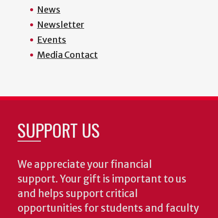
News
Newsletter
Events
Media Contact
SUPPORT US
We appreciate your financial
support. Your gift is important to us
and helps support critical
opportunities for students and faculty