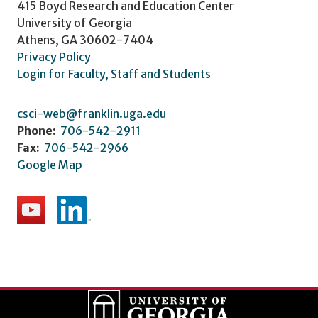
415 Boyd Research and Education Center
University of Georgia
Athens, GA 30602-7404
Privacy Policy
Login for Faculty, Staff and Students
csci-web@franklin.uga.edu
Phone:
706-542-2911
Fax:
706-542-2966
Google Map