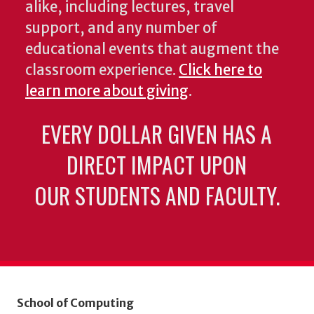
alike, including lectures, travel
support, and any number of
educational events that augment the
classroom experience.
Click here to
learn more about giving
.
EVERY DOLLAR GIVEN HAS A
DIRECT IMPACT UPON
OUR STUDENTS AND FACULTY.
School of Computing