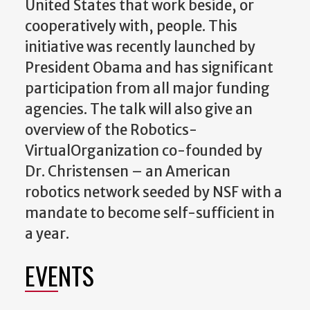
United States that work beside, or
cooperatively with, people. This
initiative was recently launched by
President Obama and has significant
participation from all major funding
agencies. The talk will also give an
overview of the Robotics-
VirtualOrganization co-founded by
Dr. Christensen – an American
robotics network seeded by NSF with a
mandate to become self-sufficient in
a year.
EVENTS