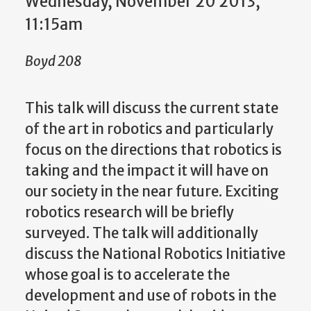
Wednesday, November 20 2013,
11:15am
Boyd 208
This talk will discuss the current state
of the art in robotics and particularly
focus on the directions that robotics is
taking and the impact it will have on
our society in the near future. Exciting
robotics research will be briefly
surveyed. The talk will additionally
discuss the National Robotics Initiative
whose goal is to accelerate the
development and use of robots in the