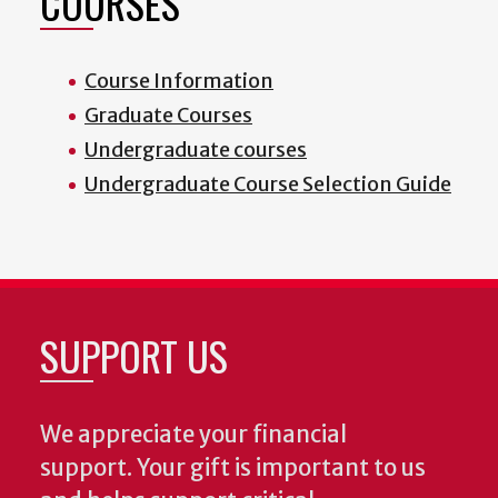
COURSES
Course Information
Graduate Courses
Undergraduate courses
Undergraduate Course Selection Guide
SUPPORT US
We appreciate your financial
support. Your gift is important to us