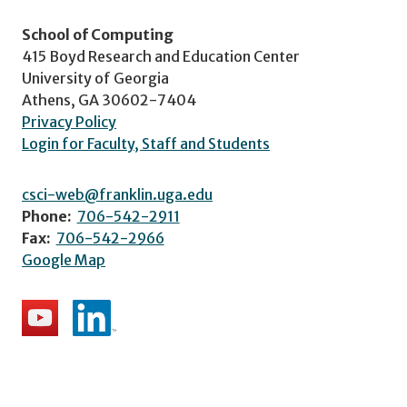
School of Computing
415 Boyd Research and Education Center
University of Georgia
Athens, GA 30602-7404
Privacy Policy
Login for Faculty, Staff and Students
csci-web@franklin.uga.edu
Phone:
706-542-2911
Fax:
706-542-2966
Google Map