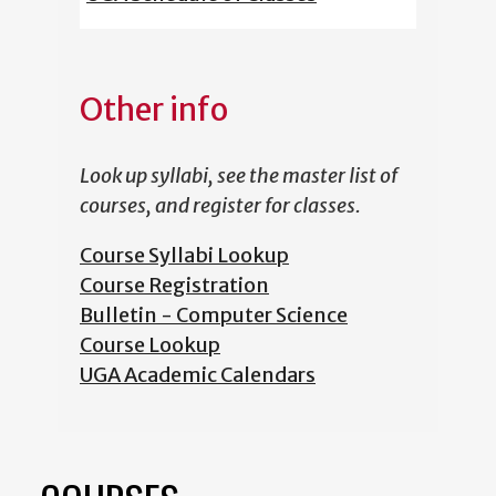
Other info
Look up syllabi, see the master list of
courses, and register for classes.
Course Syllabi Lookup
Course Registration
Bulletin - Computer Science
Course Lookup
UGA Academic Calendars