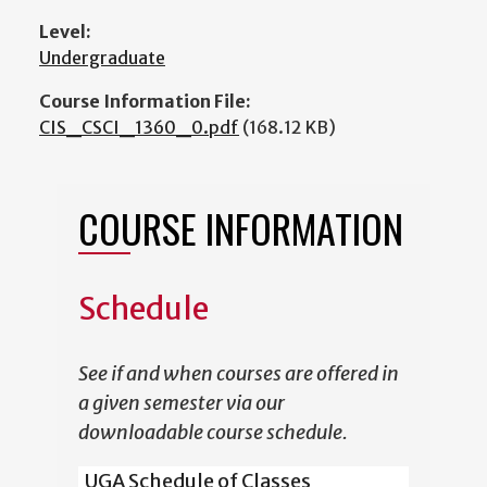
Level:
Undergraduate
Course Information File:
CIS_CSCI_1360_0.pdf
(168.12 KB)
COURSE INFORMATION
Schedule
See if and when courses are offered in
a given semester via our
downloadable course schedule.
UGA Schedule of Classes