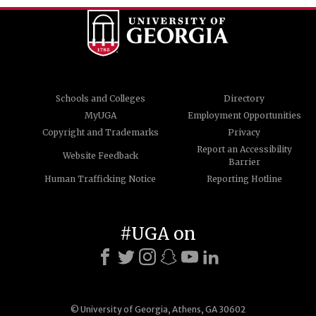
Schools and Colleges
Directory
MyUGA
Employment Opportunities
Copyright and Trademarks
Privacy
Report an Accessibility
Website Feedback
Barrier
Human Trafficking Notice
Reporting Hotline
#UGA on
© University of Georgia, Athens, GA 30602