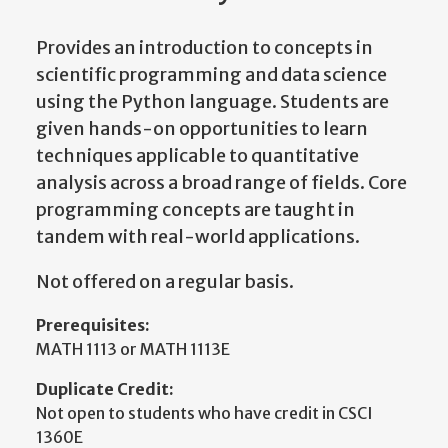
Provides an introduction to concepts in
scientific programming and data science
using the Python language. Students are
given hands-on opportunities to learn
techniques applicable to quantitative
analysis across a broad range of fields. Core
programming concepts are taught in
tandem with real-world applications.
Not offered on a regular basis.
Prerequisites:
MATH 1113 or MATH 1113E
Duplicate Credit:
Not open to students who have credit in CSCI
1360E