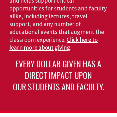
and helps support critical
opportunities for students and faculty
alike, including lectures, travel
support, and any number of
educational events that augment the
classroom experience.
Click here to
learn more about giving
.
EVERY DOLLAR GIVEN HAS A
DIRECT IMPACT UPON
OUR STUDENTS AND FACULTY.