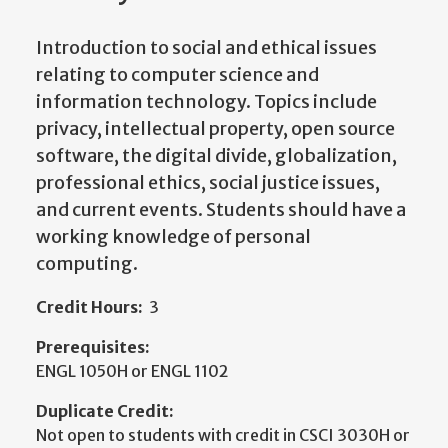
Introduction to social and ethical issues
relating to computer science and
information technology. Topics include
privacy, intellectual property, open source
software, the digital divide, globalization,
professional ethics, social justice issues,
and current events. Students should have a
working knowledge of personal
computing.
Credit Hours:
3
Prerequisites:
ENGL 1050H or ENGL 1102
Duplicate Credit:
Not open to students with credit in CSCI 3030H or