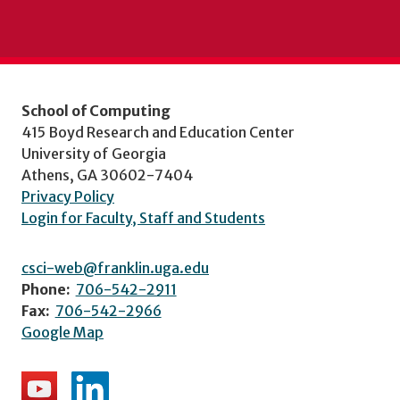
School of Computing
415 Boyd Research and Education Center
University of Georgia
Athens, GA 30602-7404
Privacy Policy
Login for Faculty, Staff and Students
csci-web@franklin.uga.edu
Phone:
706-542-2911
Fax:
706-542-2966
Google Map