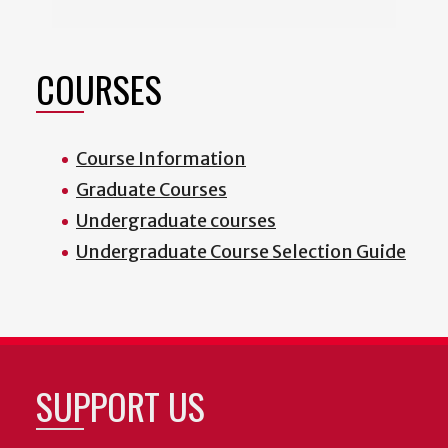
COURSES
Course Information
Graduate Courses
Undergraduate courses
Undergraduate Course Selection Guide
SUPPORT US