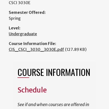
CSCI 3030E
Semester Offered:
Spring
Level:
Undergraduate
Course Information File:
CIS_CSCI_3030_3030E.pdf
(127.89 KB)
COURSE INFORMATION
Schedule
See if and when courses are offered in