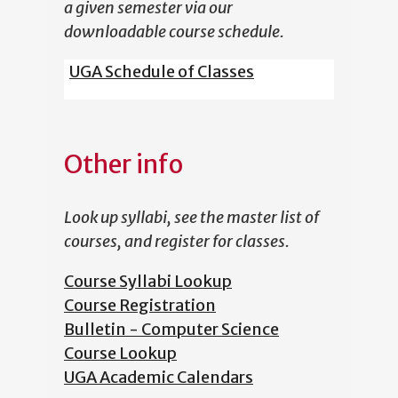
a given semester via our
downloadable course schedule.
UGA Schedule of Classes
Other info
Look up syllabi, see the master list of
courses, and register for classes.
Course Syllabi Lookup
Course Registration
Bulletin - Computer Science
Course Lookup
UGA Academic Calendars