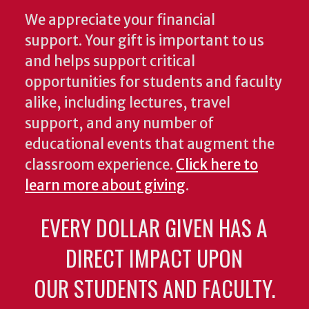
We appreciate your financial
support. Your gift is important to us
and helps support critical
opportunities for students and faculty
alike, including lectures, travel
support, and any number of
educational events that augment the
classroom experience.
Click here to
learn more about giving
.
EVERY DOLLAR GIVEN HAS A
DIRECT IMPACT UPON
OUR STUDENTS AND FACULTY.