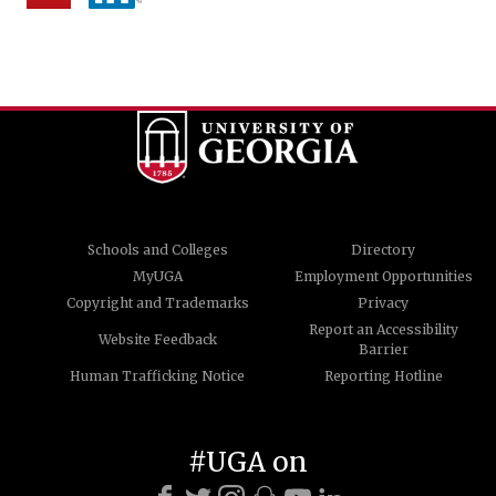
Schools and Colleges
Directory
MyUGA
Employment Opportunities
Copyright and Trademarks
Privacy
Report an Accessibility
Website Feedback
Barrier
Human Trafficking Notice
Reporting Hotline
#UGA on