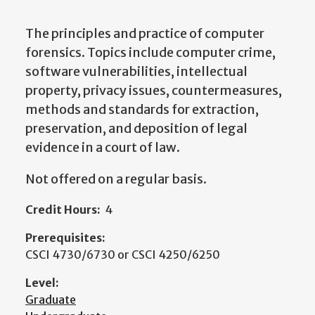
The principles and practice of computer
forensics. Topics include computer crime,
software vulnerabilities, intellectual
property, privacy issues, countermeasures,
methods and standards for extraction,
preservation, and deposition of legal
evidence in a court of law.
Not offered on a regular basis.
Credit Hours:
4
Prerequisites:
CSCI 4730/6730 or CSCI 4250/6250
Level:
Graduate