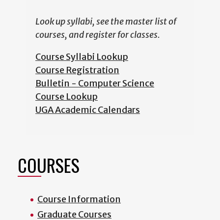
Look up syllabi, see the master list of
courses, and register for classes.
Course Syllabi Lookup
Course Registration
Bulletin - Computer Science
Course Lookup
UGA Academic Calendars
COURSES
Course Information
Graduate Courses