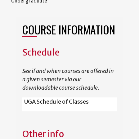
Undergraduate
COURSE INFORMATION
Schedule
See if and when courses are offered in
a given semester via our
downloadable course schedule.
UGA Schedule of Classes
Other info