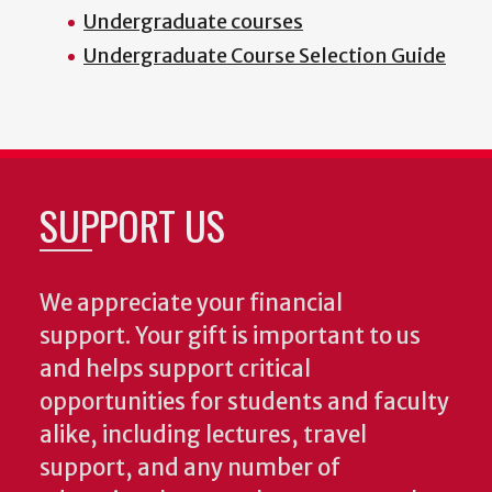
Undergraduate courses
Undergraduate Course Selection Guide
SUPPORT US
We appreciate your financial
support. Your gift is important to us
and helps support critical
opportunities for students and faculty
alike, including lectures, travel
support, and any number of