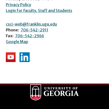
Privacy Policy
Login for Faculty, Staff and Students
csci-web@franklin.uga.edu
Phone:
706-542-2911
Fax:
706-542-2966
Google Map