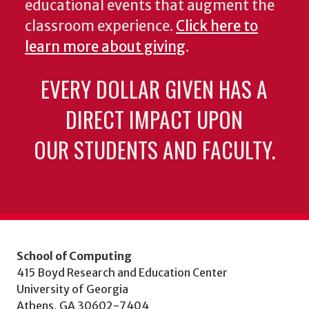
educational events that augment the
classroom experience.
Click here to
learn more about giving
.
EVERY DOLLAR GIVEN HAS A
DIRECT IMPACT UPON
OUR STUDENTS AND FACULTY.
School of Computing
415 Boyd Research and Education Center
University of Georgia
Athens, GA 30602-7404