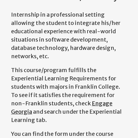
Internship in a professional setting
allowing the student to integrate his/her
educational experience with real-world
situations in software development,
database technology, hardware design,
networks, etc.
This course/program fulfills the
Experiential Learning Requirements for
students with majors in Franklin College.
To see if it satisfies the requirement for
non-Franklin students, check
Engage
Georgia
and search under the Experiential
Learning tab.
You can find the form under the course