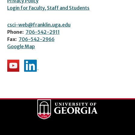
Privacy Policy
Login for Faculty, Staff and Students
csci-web@franklin.uga.edu
Phone:
706-542-2911
Fax:
706-542-2966
Google Map