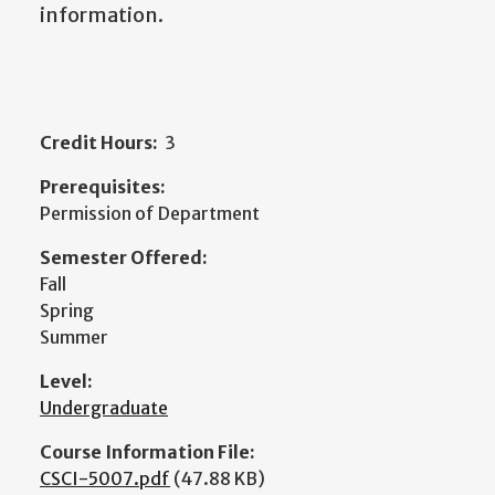
information.
Credit Hours:
3
Prerequisites:
Permission of Department
Semester Offered:
Fall
Spring
Summer
Level:
Undergraduate
Course Information File:
CSCI-5007.pdf
(47.88 KB)