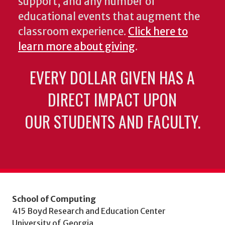
support, and any number of
educational events that augment the
classroom experience.
Click here to
learn more about giving
.
EVERY DOLLAR GIVEN HAS A
DIRECT IMPACT UPON
OUR STUDENTS AND FACULTY.
School of Computing
415 Boyd Research and Education Center
University of Georgia