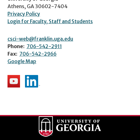
Athens, GA 30602-7404
Privacy Policy
Login for Faculty, Staff and Students
csci-web@franklin.uga.edu
Phone:
706-542-2911
Fax:
706-542-2966
Google Map