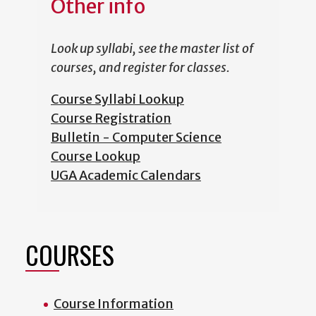
Other info
Look up syllabi, see the master list of
courses, and register for classes.
Course Syllabi Lookup
Course Registration
Bulletin - Computer Science
Course Lookup
UGA Academic Calendars
COURSES
Course Information