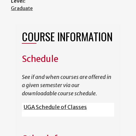
Level:
Graduate
COURSE INFORMATION
Schedule
See if and when courses are offered in
a given semester via our
downloadable course schedule.
UGA Schedule of Classes