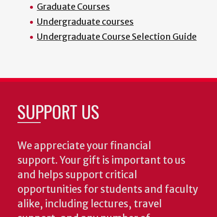
Graduate Courses
Undergraduate courses
Undergraduate Course Selection Guide
SUPPORT US
We appreciate your financial
support. Your gift is important to us
and helps support critical
opportunities for students and faculty
alike, including lectures, travel