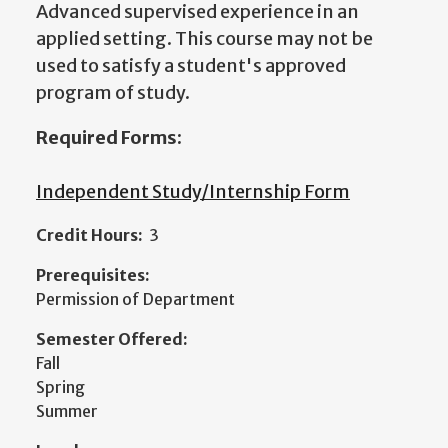
Advanced supervised experience in an
applied setting. This course may not be
used to satisfy a student's approved
program of study.
Required Forms:
Independent Study/Internship Form
Credit Hours:
3
Prerequisites:
Permission of Department
Semester Offered:
Fall
Spring
Summer