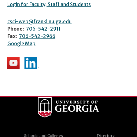
Login for Faculty, Staff and Students
csci-web@franklin.uga.edu
Phone:
706-542-2911
Fax:
706-542-2966
Google Map
Schools and Colleges
Directory