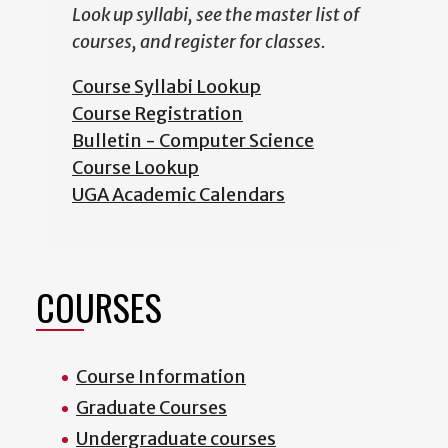
Look up syllabi, see the master list of
courses, and register for classes.
Course Syllabi Lookup
Course Registration
Bulletin - Computer Science
Course Lookup
UGA Academic Calendars
COURSES
Course Information
Graduate Courses
Undergraduate courses