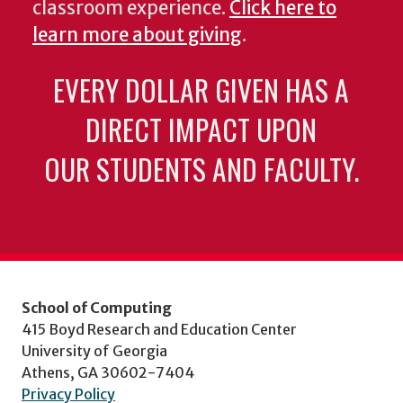
classroom experience.
Click here to
learn more about giving
.
EVERY DOLLAR GIVEN HAS A
DIRECT IMPACT UPON
OUR STUDENTS AND FACULTY.
School of Computing
415 Boyd Research and Education Center
University of Georgia
Athens, GA 30602-7404
Privacy Policy