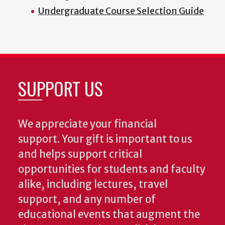
Undergraduate Course Selection Guide
SUPPORT US
We appreciate your financial
support. Your gift is important to us
and helps support critical
opportunities for students and faculty
alike, including lectures, travel
support, and any number of
educational events that augment the