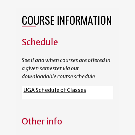
COURSE INFORMATION
Schedule
See if and when courses are offered in
a given semester via our
downloadable course schedule.
UGA Schedule of Classes
Other info