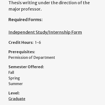
Thesis writing under the direction of the
major professor.
Required Forms:
Independent Study/Internship Form
Credit Hours:
1-6
Prerequisites:
Permission of Department
Semester Offered:
Fall
Spring
Summer
Level:
Graduate