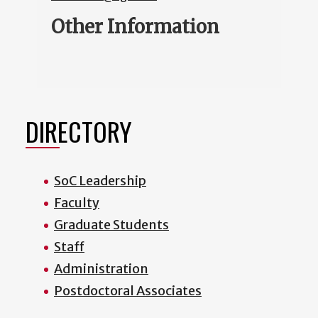
Other Information
DIRECTORY
SoC Leadership
Faculty
Graduate Students
Staff
Administration
Postdoctoral Associates