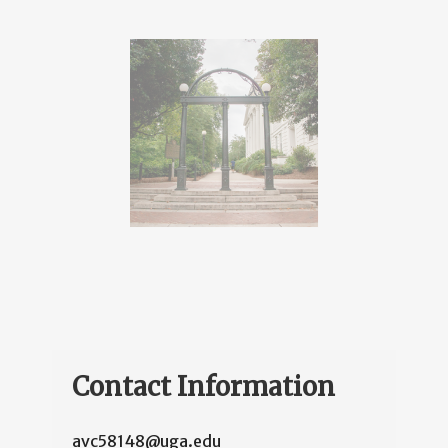
Contact Information
avc58148@uga.edu