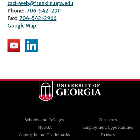
csci-web@franklin.uga.edu
Phone:
706-542-2911
Fax:
706-542-2966
Google Map
Schools and Colleges
Directory
MyUGA
Employment Opportunities
Copyright and Trademarks
Privacy