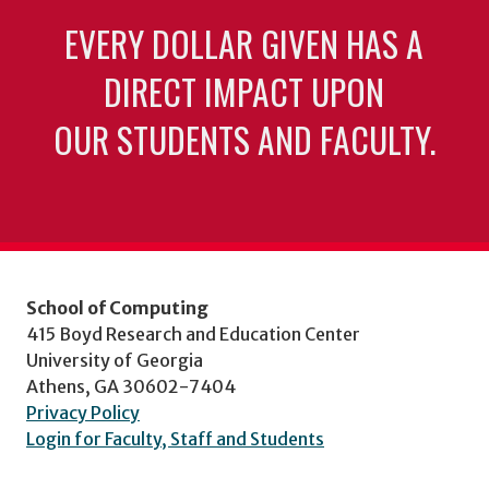
EVERY DOLLAR GIVEN HAS A
DIRECT IMPACT UPON
OUR STUDENTS AND FACULTY.
School of Computing
415 Boyd Research and Education Center
University of Georgia
Athens, GA 30602-7404
Privacy Policy
Login for Faculty, Staff and Students