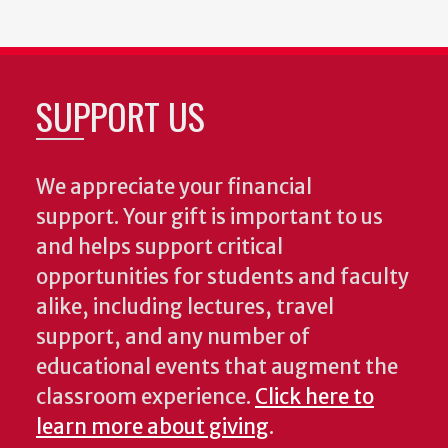
SUPPORT US
We appreciate your financial
support. Your gift is important to us
and helps support critical
opportunities for students and faculty
alike, including lectures, travel
support, and any number of
educational events that augment the
classroom experience.
Click here to
learn more about giving
.