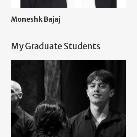
Moneshk Bajaj
My Graduate Students