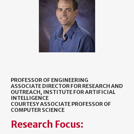
PROFESSOR OF ENGINEERING
ASSOCIATE DIRECTOR FOR RESEARCH AND
OUTREACH, INSTITUTE FOR ARTIFICIAL
INTELLIGENCE
COURTESY ASSOCIATE PROFESSOR OF
COMPUTER SCIENCE
Research Focus: