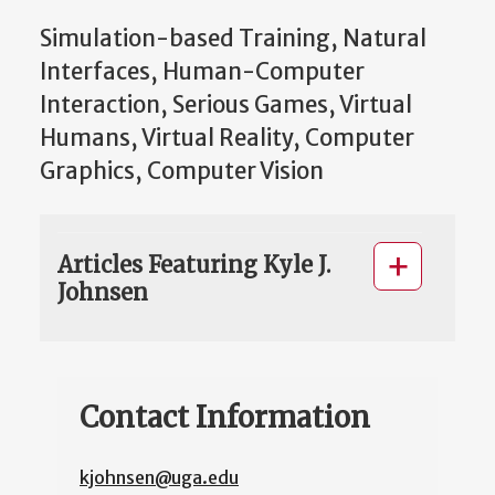
Simulation-based Training, Natural
Interfaces, Human-Computer
Interaction, Serious Games, Virtual
Humans, Virtual Reality, Computer
Graphics, Computer Vision
Articles Featuring Kyle J.
Johnsen
Contact Information
kjohnsen@uga.edu