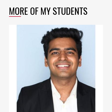
MORE OF MY STUDENTS