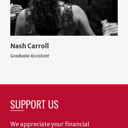
Nash Carroll
Graduate Assistant
SUPPORT US
We appreciate your financial