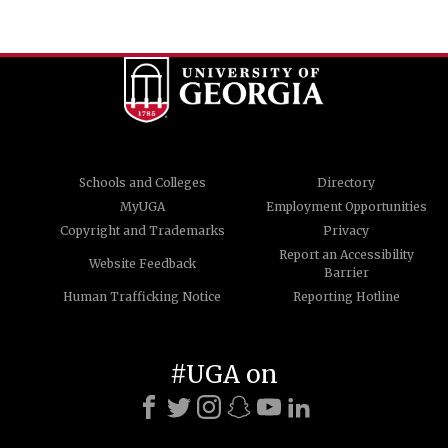
Schools and Colleges
Directory
MyUGA
Employment Opportunities
Copyright and Trademarks
Privacy
Report an Accessibility
Website Feedback
Barrier
Human Trafficking Notice
Reporting Hotline
#UGA on