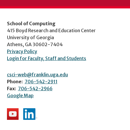
School of Computing
415 Boyd Research and Education Center
University of Georgia
Athens, GA 30602-7404
Privacy Policy
Login for Faculty, Staff and Students
csci-web@franklin.uga.edu
Phone:
706-542-2911
Fax:
706-542-2966
Google Map