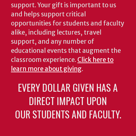
support. Your gift is important to us
and helps support critical
opportunities for students and faculty
alike, including lectures, travel
support, and any number of
educational events that augment the
classroom experience.
Click here to
learn more about giving
.
EVERY DOLLAR GIVEN HAS A
DIRECT IMPACT UPON
OUR STUDENTS AND FACULTY.