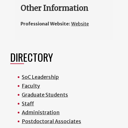
Other Information
Professional Website:
Website
DIRECTORY
SoC Leadership
Faculty
Graduate Students
Staff
Administration
Postdoctoral Associates