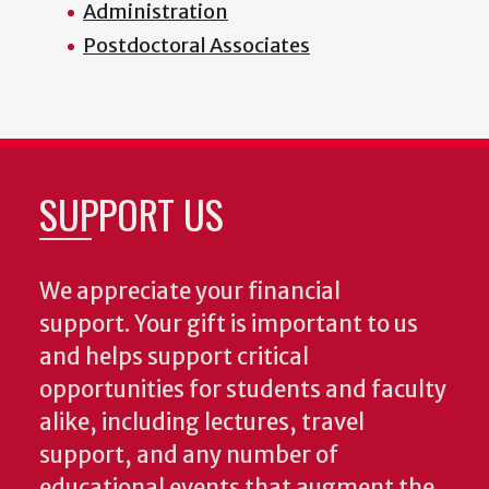
Administration
Postdoctoral Associates
SUPPORT US
We appreciate your financial
support. Your gift is important to us
and helps support critical
opportunities for students and faculty
alike, including lectures, travel
support, and any number of
educational events that augment the