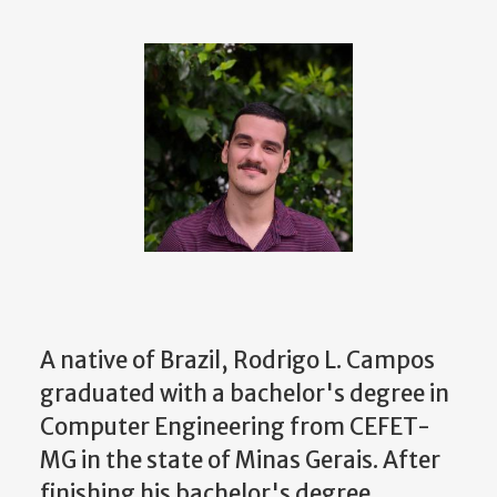
A native of Brazil, Rodrigo L. Campos
graduated with a bachelor's degree in
Computer Engineering from CEFET-
MG in the state of Minas Gerais. After
finishing his bachelor's degree,