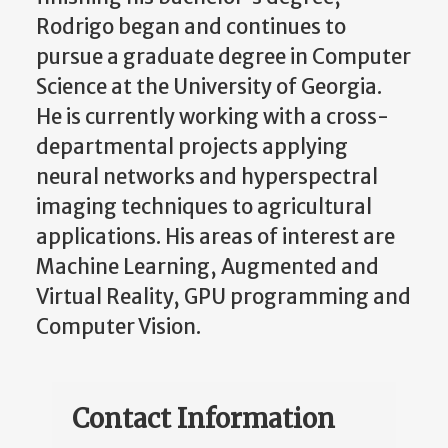
Rodrigo began and continues to
pursue a graduate degree in Computer
Science at the University of Georgia.
He is currently working with a cross-
departmental projects applying
neural networks and hyperspectral
imaging techniques to agricultural
applications. His areas of interest are
Machine Learning, Augmented and
Virtual Reality, GPU programming and
Computer Vision.
Contact Information