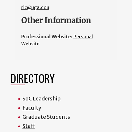
rlc@uga.edu
Other Information
Professional Website:
Personal
Website
DIRECTORY
SoC Leadership
Faculty
Graduate Students
Staff