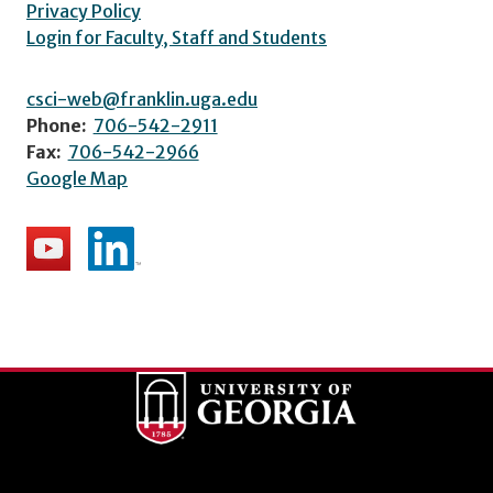
Privacy Policy
Login for Faculty, Staff and Students
csci-web@franklin.uga.edu
Phone:
706-542-2911
Fax:
706-542-2966
Google Map