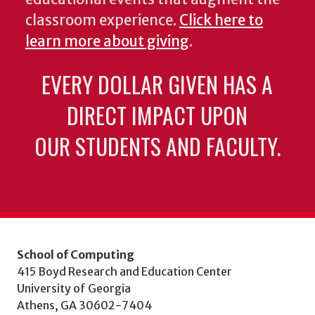
classroom experience.
Click here to
learn more about giving
.
EVERY DOLLAR GIVEN HAS A
DIRECT IMPACT UPON
OUR STUDENTS AND FACULTY.
School of Computing
415 Boyd Research and Education Center
University of Georgia
Athens, GA 30602-7404