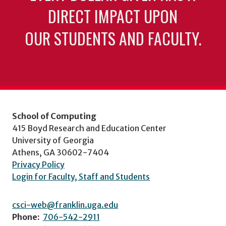
DIRECT IMPACT UPON
OUR STUDENTS AND FACULTY.
School of Computing
415 Boyd Research and Education Center
University of Georgia
Athens, GA 30602-7404
Privacy Policy
Login for Faculty, Staff and Students
csci-web@franklin.uga.edu
Phone:
706-542-2911