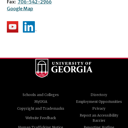
Fax:
706-542-2966
Google Map
Schools and Colleges
Directory
MyUGA
Employment Opportunities
Copyright and Trademarks
Privacy
Report an Accessibility
Website Feedback
Barrier
Human Trafficking Notice
Reporting Hotline