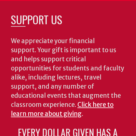
SUPPORT US
We appreciate your financial
support. Your gift is important to us
and helps support critical
opportunities for students and faculty
alike, including lectures, travel
support, and any number of
educational events that augment the
classroom experience.
Click here to
learn more about giving
.
EVERY DOLLAR GIVEN HAS A