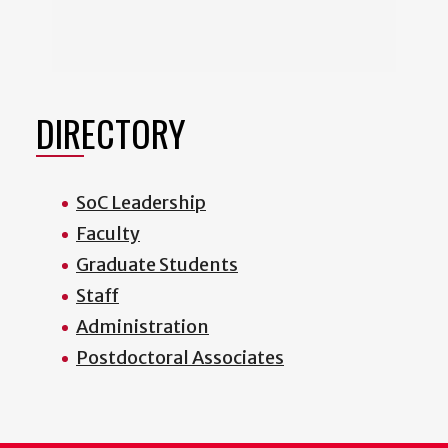
DIRECTORY
SoC Leadership
Faculty
Graduate Students
Staff
Administration
Postdoctoral Associates