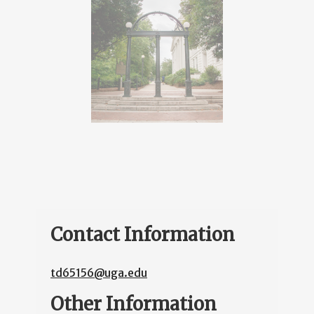
Contact Information
td65156@uga.edu
Other Information