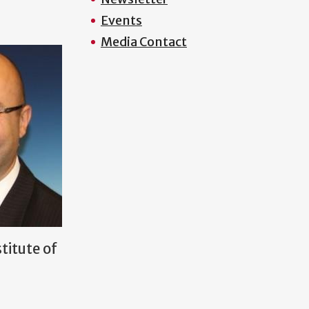
Events
Media Contact
titute of