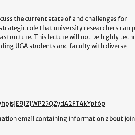
scuss the current state of and challenges for
strategic role that university researchers can p
rastructure. This lecture will not be highly tech
luding UGA students and faculty with diverse
c-yhpjsjE9JZJWP25QZydA2FT4kYpf6p
rmation email containing information about joi