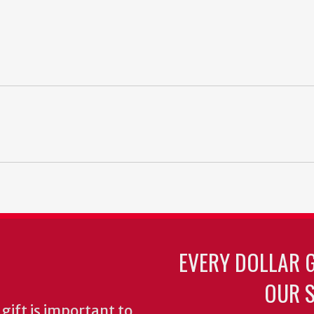
EVERY DOLLAR 
OUR S
gift is important to