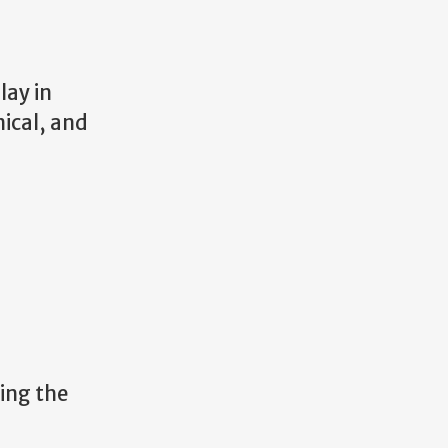
lay in
nical, and
ning the