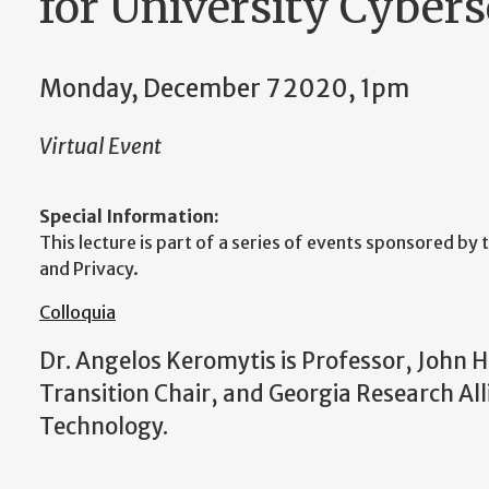
for University Cybers
Monday, December 7 2020, 1pm
Virtual Event
Special Information:
This lecture is part of a series of events sponsored by
and Privacy.
Colloquia
Dr. Angelos Keromytis is Professor, John 
Transition Chair, and Georgia Research All
Technology.