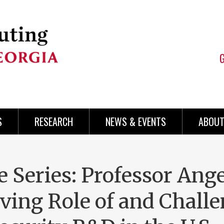
S
RESEARCH
NEWS & EVENTS
ABOUT
 Series: Professor Ang
ving Role of and Chall