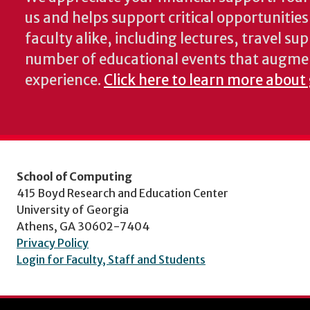
us and helps support critical opportunitie
faculty alike, including lectures, travel su
number of educational events that augme
experience.
Click here to learn more about
School of Computing
415 Boyd Research and Education Center
University of Georgia
Athens, GA 30602-7404
Privacy Policy
Login for Faculty, Staff and Students