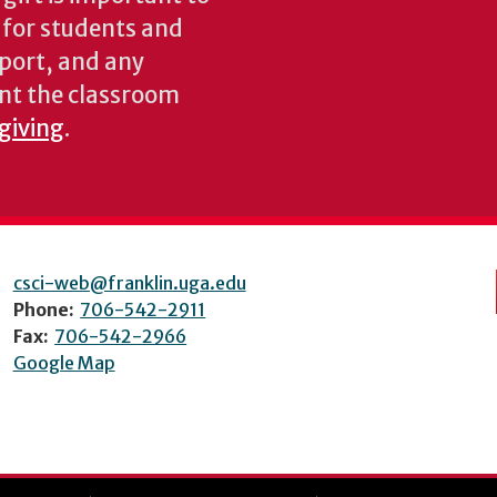
s for students and
pport, and any
nt the classroom
 giving
.
csci-web@franklin.uga.edu
Phone:
706-542-2911
Fax:
706-542-2966
Google Map