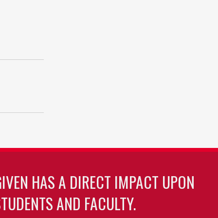
GIVEN HAS A DIRECT IMPACT UPON
TUDENTS AND FACULTY.