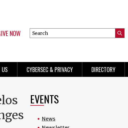
GIVE NOW
Search
Submi
this
Mini
Searc
site
Menu
 US
CYBERSEC & PRIVACY
DIRECTORY
EVENTS
elos
enges
News
Newsletter