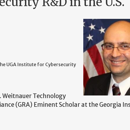
ecurity R&D in the U.S.
 the UGA Institute for Cybersecurity
H. Weitnauer Technology
iance (GRA) Eminent Scholar at the Georgia Ins