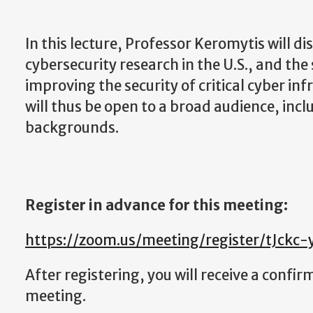
In this lecture, Professor Keromytis will di
cybersecurity research in the U.S., and the 
improving the security of critical cyber inf
will thus be open to a broad audience, inc
backgrounds.
Register in advance for this meeting:
https://zoom.us/meeting/register/tJck
After registering, you will receive a confi
meeting.