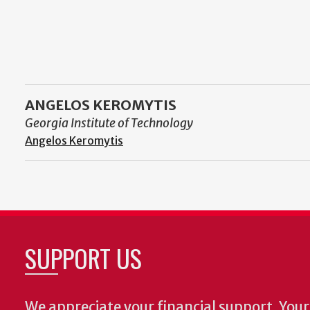
ANGELOS KEROMYTIS
Georgia Institute of Technology
Angelos Keromytis
SUPPORT US
We appreciate your financial support. Your 