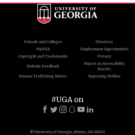
Schools and Colleges
Directory
MyUGA
Employment Opportunities
Copyright and Trademarks
Privacy
Report an Accessibility
Website Feedback
Barrier
Human Trafficking Notice
Reporting Hotline
#UGA on
© University of Georgia, Athens, GA 30602