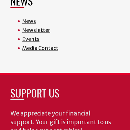
NEWS
News
Newsletter
Events
Media Contact
SUPPORT US
We appreciate your financial
support. Your gift is important to us