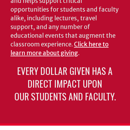
and helps support critical
opportunities for students and faculty
alike, including lectures, travel
support, and any number of
educational events that augment the
classroom experience.
Click here to
learn more about giving
.
EVERY DOLLAR GIVEN HAS A
DIRECT IMPACT UPON
OUR STUDENTS AND FACULTY.