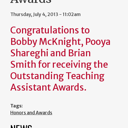
Thursday, July 4, 2013 - 11:02am
Congratulations to
Bobby McKnight, Pooya
Shareghi and Brian
Smith for receiving the
Outstanding Teaching
Assistant Awards.
Tags:
Honors and Awards