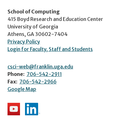
School of Computing
415 Boyd Research and Education Center
University of Georgia
Athens, GA 30602-7404
Privacy Policy
Login for Faculty, Staff and Students
csci-web@franklin.uga.edu
Phone:
706-542-2911
Fax:
706-542-2966
Google Map