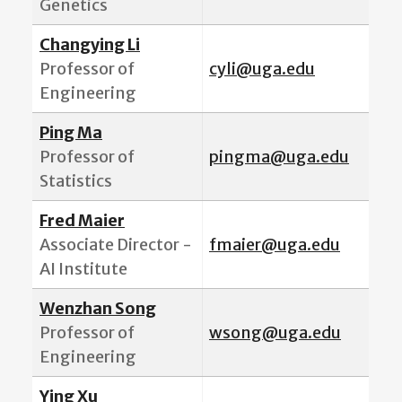
Genetics
Changying Li
Professor of
cyli@uga.edu
Engineering
Ping Ma
Professor of
pingma@uga.edu
Statistics
Fred Maier
Associate Director -
fmaier@uga.edu
AI Institute
Wenzhan Song
Professor of
wsong@uga.edu
Engineering
Ying Xu