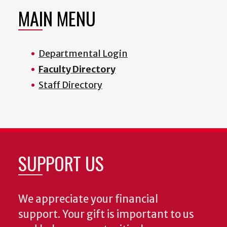
MAIN MENU
Departmental Login
Faculty Directory
Staff Directory
SUPPORT US
We appreciate your financial
support. Your gift is important to us