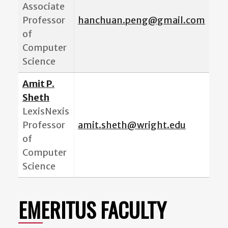
Associate
Professor
hanchuan.peng@gmail.com
of
Computer
Science
Amit P.
Sheth
LexisNexis
Professor
amit.sheth@wright.edu
of
Computer
Science
EMERITUS FACULTY