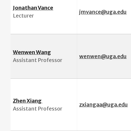
Jonathan Vance
jmvance@uga.edu
Lecturer
Wenwen Wang
wenwen@uga.edu
Assistant Professor
Zhen Xiang
zxiangaa@uga.edu
Assistant Professor