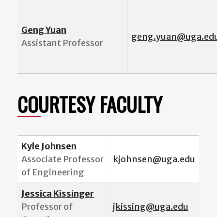
Geng Yuan
geng.yuan@uga.ed
Assistant Professor
COURTESY FACULTY
Kyle Johnsen
Associate Professor
kjohnsen@uga.edu
of Engineering
Jessica Kissinger
Professor of
jkissing@uga.edu