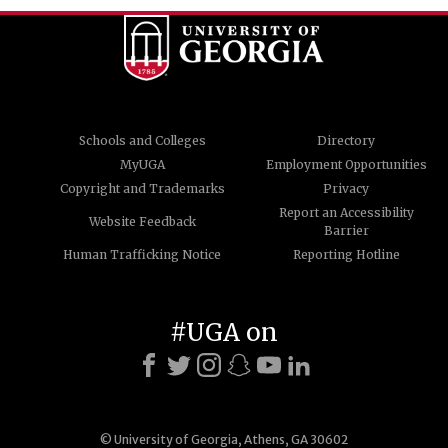
Schools and Colleges
Directory
MyUGA
Employment Opportunities
Copyright and Trademarks
Privacy
Report an Accessibility
Website Feedback
Barrier
Human Trafficking Notice
Reporting Hotline
#UGA on
© University of Georgia, Athens, GA 30602