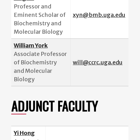
Professor and
Eminent Scholar of
xyn@bmb.uga.edu
Biochemistry and
Molecular Biology
William York
Associate Professor
of Biochemistry
will@ccrc.uga.edu
and Molecular
Biology
ADJUNCT FACULTY
Yi Hong