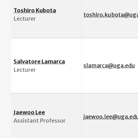
Toshiro Kubota
toshiro.kubota@ug
Lecturer
Salvatore Lamarca
slamarca@uga.edu
Lecturer
Jaewoo Lee
j
aewoo.lee@uga.ed
Assistant Professor