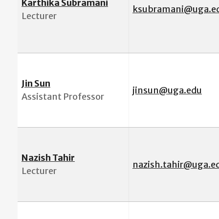
Karthika Subramani
ksubramani@uga.e
Lecturer
Jin Sun
jinsun@uga.edu
Assistant Professor
Nazish Tahir
nazish.tahir@uga.e
Lecturer