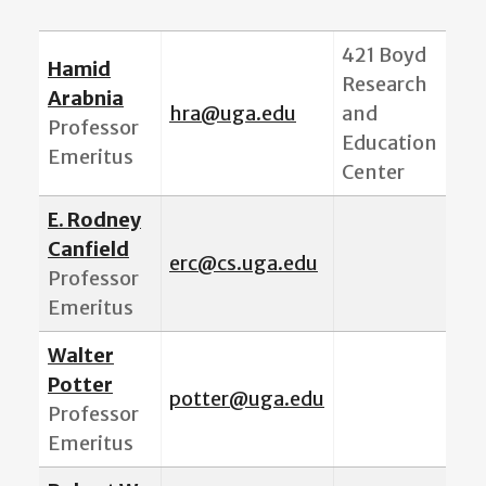
421 Boyd
Hamid
Research
Arabnia
hra@uga.edu
and
Professor
Education
Emeritus
Center
E. Rodney
Canfield
erc@cs.uga.edu
Professor
Emeritus
Walter
Potter
potter@uga.edu
Professor
Emeritus