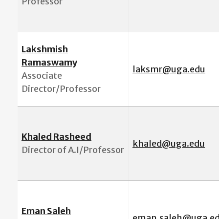
Professor
Lakshmish
Ramaswamy
laksmr@uga.edu
Associate
Director/Professor
Khaled Rasheed
khaled@uga.edu
Director of A.I/Professor
Eman Saleh
eman.saleh@uga.e