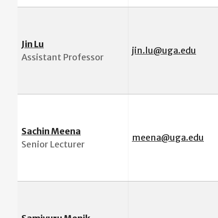
Jin Lu
jin.lu@uga.edu
Assistant Professor
Sachin Meena
meena@uga.edu
Senior Lecturer