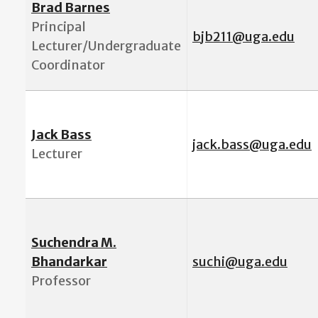
Brad Barnes
Principal
b
jb211@uga.edu
Lecturer/Undergraduate
Coordinator
Jack Bass
jack.bass@uga.edu
Lecturer
Suchendra M.
Bhandarkar
suchi@uga.edu
Professor