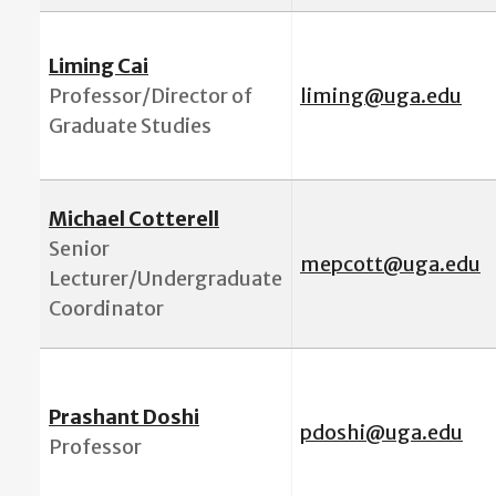
Liming Cai
Professor/
Director of
l
iming@uga.edu
Graduate Studies
Michael Cotterell
Senior
mepcott@uga.edu
Lecturer/Undergraduate
Coordinator
Prashant Doshi
pdoshi@uga.edu
Professor