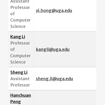
Assistant
Professor
yi.hong@uga.edu
of
Computer
Science
Kang Li
Professor
of
kangli@uga.edu
Computer
Science
Sheng Li
Assistant
sheng.li@uga.edu
Professor
Hanchuan
Peng