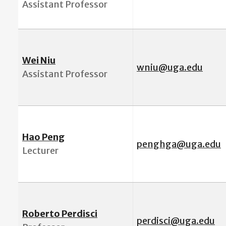
Assistant Professor
Wei Niu
wniu@uga.edu
Assistant Professor
Hao Peng
penghga@uga.edu
Lecturer
Roberto Perdisci
perdisci@uga.edu