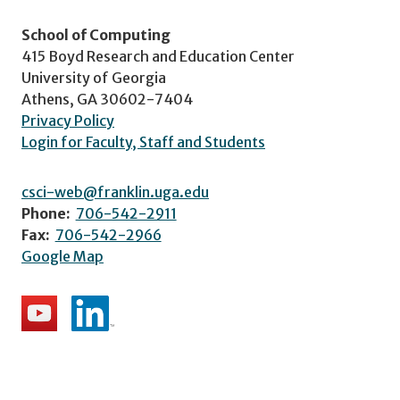
School of Computing
415 Boyd Research and Education Center
University of Georgia
Athens, GA 30602-7404
Privacy Policy
Login for Faculty, Staff and Students
csci-web@franklin.uga.edu
Phone:
706-542-2911
Fax:
706-542-2966
Google Map