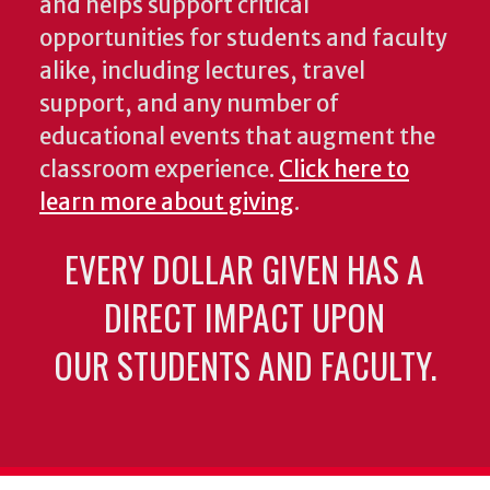
and helps support critical
opportunities for students and faculty
alike, including lectures, travel
support, and any number of
educational events that augment the
classroom experience.
Click here to
learn more about giving
.
EVERY DOLLAR GIVEN HAS A
DIRECT IMPACT UPON
OUR STUDENTS AND FACULTY.