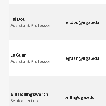
Fei Dou
fei.dou@uga.edu
Assistant Professor
Le Guan
leguan@uga.edu
Assistant Professor
Bill Hollingsworth
billh@uga.edu
Senior Lecturer