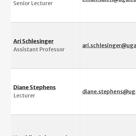
Senior Lecturer
Ari Schlesinger
ari.schlesinger@ug
Assistant Professor
Diane Stephens
diane.stephens@ug
Lecturer