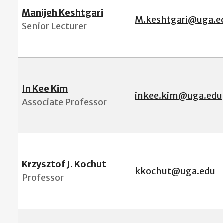
Manijeh Keshtgari
M.keshtgari@uga.e
Senior Lecturer
In Kee Kim
inkee.kim@uga.edu
Associate Professor
Krzysztof J. Kochut
k
kochut@uga.edu
Professor