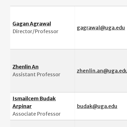
Gagan Agrawal
gagrawal@uga.edu
Director/Professor
Zhenlin An
zhenlin.an@uga.ed
Assistant Professor
Ismailcem Budak
Arpinar
budak@uga.edu
Associate Professor