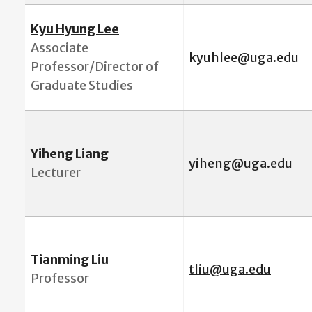
Kyu Hyung Lee
Associate
kyuhlee@uga.edu
Professor/
Director of
Graduate Studies
Yiheng Liang
yiheng@uga.edu
Lecturer
Tianming Liu
tli
u@uga.edu
Professor