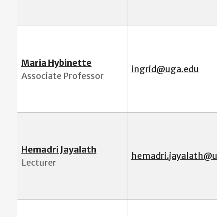
Maria Hybinette
i
ngrid@uga.edu
Associate Professor
Hemadri Jayalath
hemadri.jayalath@
Lecturer