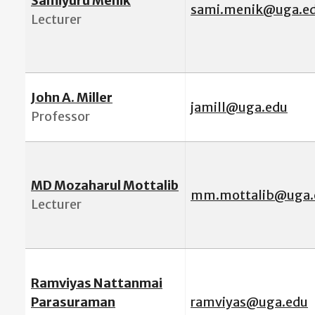
Samiyuru Menik
sami.menik@uga.e
Lecturer
John A. Miller
jamill@uga.edu
Professor
MD Mozaharul Mottalib
mm.mottalib@uga.
Lecturer
Ramviyas Nattanmai
Parasuraman
ramviyas@uga.edu