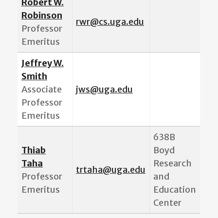
Robert W.
Robinson
rwr@cs.uga.edu
Professor
Emeritus
Jeffrey W.
Smith
Associate
jws@uga.edu
Professor
Emeritus
638B
Thiab
Boyd
Taha
Research
t
rtaha@uga.edu
Professor
and
Emeritus
Education
Center