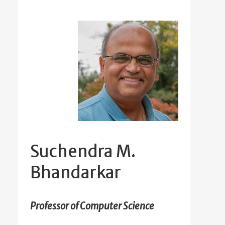
Suchendra M.
Bhandarkar
Professor of Computer Science