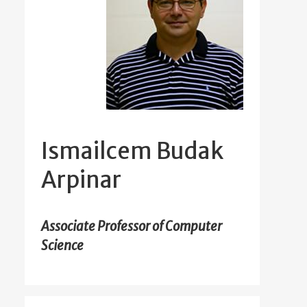
Ismailcem Budak
Arpinar
Associate Professor of Computer
Science