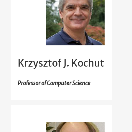
Krzysztof J. Kochut
Professor of Computer Science