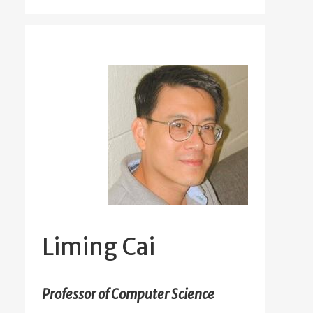
Liming Cai
Professor of Computer Science