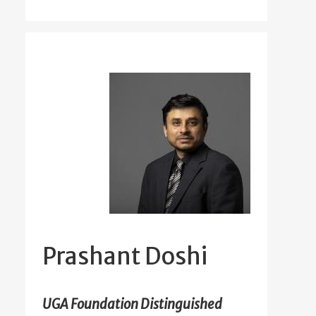
Prashant Doshi
UGA Foundation Distinguished