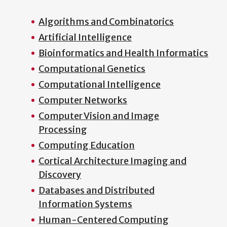
Algorithms and Combinatorics
Artificial Intelligence
Bioinformatics and Health Informatics
Computational Genetics
Computational Intelligence
Computer Networks
Computer Vision and Image
Processing
Computing Education
Cortical Architecture Imaging and
Discovery
Databases and Distributed
Information Systems
Human-Centered Computing