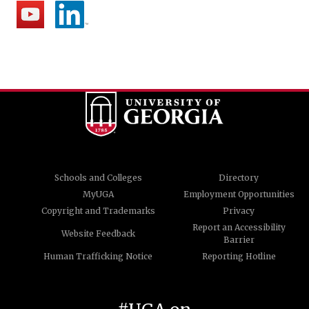
Schools and Colleges
Directory
MyUGA
Employment Opportunities
Copyright and Trademarks
Privacy
Report an Accessibility
Website Feedback
Barrier
Human Trafficking Notice
Reporting Hotline