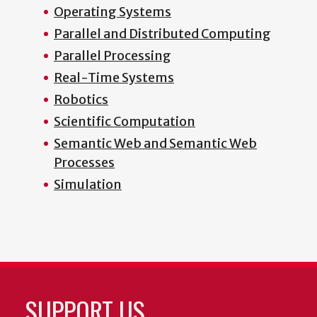
Operating Systems
Parallel and Distributed Computing
Parallel Processing
Real-Time Systems
Robotics
Scientific Computation
Semantic Web and Semantic Web
Processes
Simulation
SUPPORT US