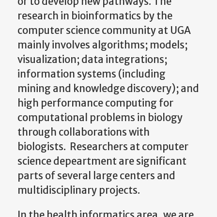
or to develop new pathways. The
research in bioinformatics by the
computer science community at UGA
mainly involves algorithms; models;
visualization; data integrations;
information systems (including
mining and knowledge discovery); and
high performance computing for
computational problems in biology
through collaborations with
biologists. Researchers at computer
science depeartment are significant
parts of several large centers and
multidisciplinary projects.
In the health informatics area, we are