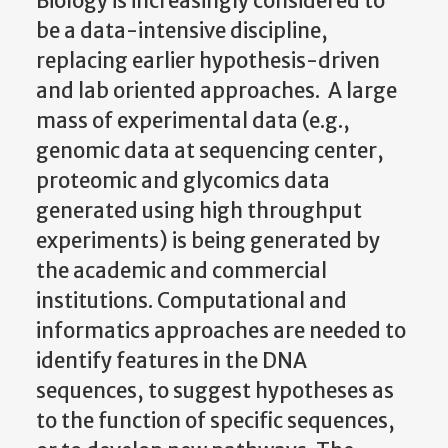
Biology is increasingly considered to
be a data-intensive discipline,
replacing earlier hypothesis-driven
and lab oriented approaches. A large
mass of experimental data (e.g.,
genomic data at sequencing center,
proteomic and glycomics data
generated using high throughput
experiments) is being generated by
the academic and commercial
institutions. Computational and
informatics approaches are needed to
identify features in the DNA
sequences, to suggest hypotheses as
to the function of specific sequences,