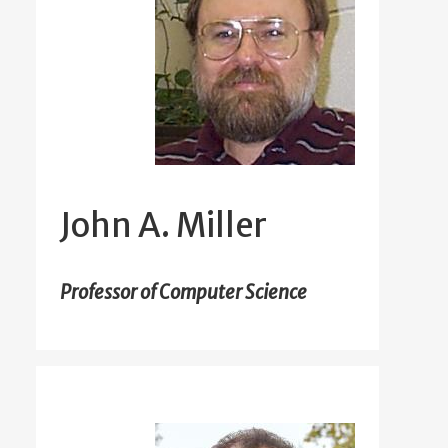
John A. Miller
Professor of Computer Science