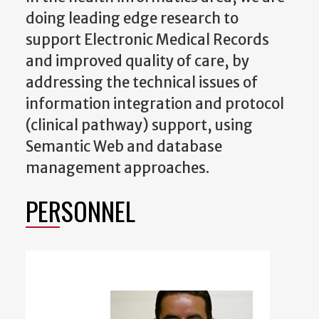
doing leading edge research to
support Electronic Medical Records
and improved quality of care, by
addressing the technical issues of
information integration and protocol
(clinical pathway) support, using
Semantic Web and database
management approaches.
PERSONNEL