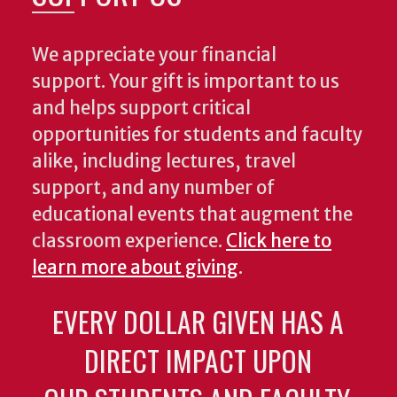
We appreciate your financial
support. Your gift is important to us
and helps support critical
opportunities for students and faculty
alike, including lectures, travel
support, and any number of
educational events that augment the
classroom experience.
Click here to
learn more about giving
.
EVERY DOLLAR GIVEN HAS A
DIRECT IMPACT UPON