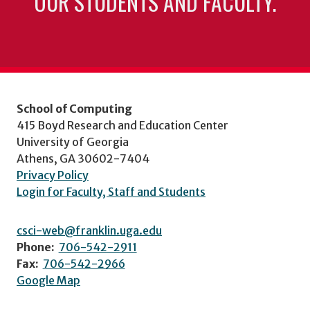
OUR STUDENTS AND FACULTY.
School of Computing
415 Boyd Research and Education Center
University of Georgia
Athens, GA 30602-7404
Privacy Policy
Login for Faculty, Staff and Students
csci-web@franklin.uga.edu
Phone:
706-542-2911
Fax:
706-542-2966
Google Map