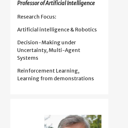
Professor of Artificial Intelligence
Research Focus:
Artificial intelligence & Robotics
Decision-Making under
Uncertainty, Multi-Agent
Systems
Reinforcement Learning,
Learning from demonstrations