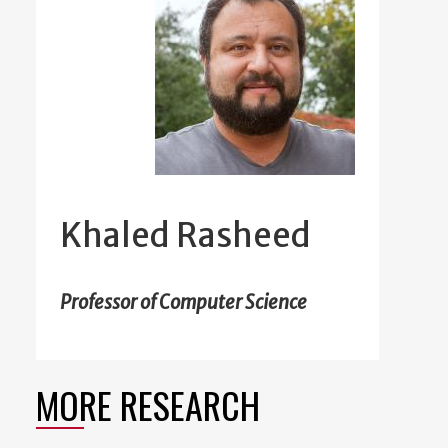
Khaled Rasheed
Professor of Computer Science
MORE RESEARCH